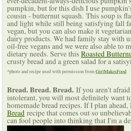
ever-decadent-always-delicious pumpkin sp
pumpkin, but for this dish I use pumpkin'
cousin - butternut squash.
This soup is fl
and light while still being satisfying fall f
vegan, but you can also make it vegetarian
dairy products. We had family stay with u
oil-free vegans and we were also able to mo
dietary needs. Serve this
Roasted Buttern
crusty bread and a green salad for a satis
*photo and recipe used with permission from
GirlMakesFood
Bread. Bread. Bread.
If you aren't afrai
intolerant, you will most definitely want t
homemade bread recipes. If I plan ahead, 
Bread
recipe that comes out so unbelievab
can fool people into thinking that I'm a de