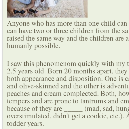
Anyone who has more than one child can 
can have two or three children from the s
raised the same way and the children are as
humanly possible.
I saw this phenomenom quickly with my tw
2.5 years old. Born 20 months apart, they 
both appearance and disposition. One is c
and olive-skinned and the other is advent
peaches and cream complected. Both, how
tempers and are prone to tantrums and e
because of they are _____ (mad, sad, hung
overstimulated, didn't get a cookie, etc.).
todder years.