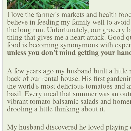
I love the farmer's markets and health food 
believe in feeding my family well to avoi
the long run. Unfortunately, our grocery 
thing that gives me a heart attack. Good q
food is becoming synonymous with expen
unless you don't mind getting your hand
A few years ago my husband built a little 
back of our rental house. His first garden
the world's most delicious tomatoes and 
basil. Every meal that summer was an outr
vibrant tomato balsamic salads and home
drooling a little thinking about it.
My husband discovered he loved playing ou