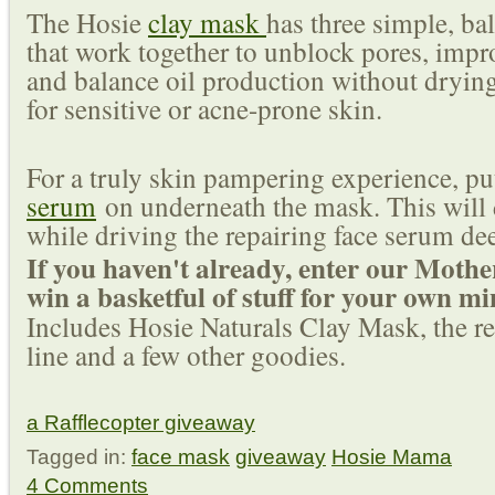
The Hosie
clay mask
has three simple, ba
that work together to unblock pores, impro
and balance oil production without drying
for sensitive or acne-prone skin.
For a truly skin pampering experience, put
serum
on underneath the mask. This will 
while driving the repairing face serum dee
If you haven't already, enter our Mothe
win a basketful of stuff for your own m
Includes Hosie Naturals Clay Mask, the res
line and a few other goodies.
a Rafflecopter giveaway
Tagged in:
face mask
giveaway
Hosie Mama
4 Comments