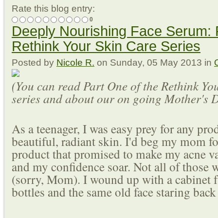
Rate this blog entry:
0
Deeply Nourishing Face Serum: P
Rethink Your Skin Care Series
Posted
by
Nicole R.
on
Sunday, 05 May 2013
in
(You can read Part One of the Rethink Yo
series and about our on going Mother's
As a teenager, I was easy prey for any pro
beautiful, radiant skin. I'd beg my mom f
product that promised to make my acne v
and my confidence soar. Not all of those 
(sorry, Mom). I wound up with a cabinet f
bottles and the same old face staring back