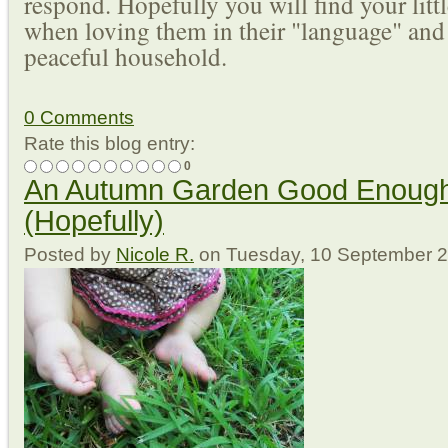
respond. Hopefully you will find your lit
when loving them in their "language" and
peaceful household.
0 Comments
Rate this blog entry:
0
An Autumn Garden Good Enough
(Hopefully)
Posted
by
Nicole R.
on
Tuesday, 10 September 