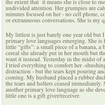
the extent that it means she is close to 
undivided attention. Her grumpies are ca
minutes focused on her - no cell phone, c
or extranneous conversations. She is my q
My littlest is just barely one year old but 
primary love languages emerging. She is 
little “gifts”: a small piece of a banana, a 
cereal she already put in her mouth but 
want it instead. Yesterday in the midst of
I tried everything to comfort her -shushin
distraction - but the tears kept pouring a
coming. My husband placed a rubber duc
the tears and hollers ceased immediately.
another primary love language as she deve
little one is a gift giver/receiver.