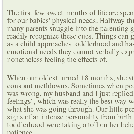
The first few sweet months of life are spen
for our babies' physical needs. Halfway thr
many parents snuggle into the parenting g
readily recognize these cues. Things can ge
as a child approaches toddlerhood and has
emotional needs they cannot verbally expr
nonetheless feeling the effects of.
When our oldest turned 18 months, she st
constant metldowns. Sometimes when pe
was wrong, my husband and I just replied 
feelings", which was really the best way 
what she was going through. Our little p
signs of an intense personality from birth
toddlerhood were taking a toll on her beh
patience.