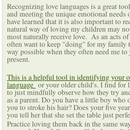
Recognizing love languages is a great too
and meeting the unique emotional needs of
have learned that it is also important to 
natural way of loving my children may no
most naturally receive love. As an acts of
often want to keep "doing" for my family 
way possible when they often need me to 
present.
This is a helpful tool in identifying your 
language
or your older child's. I find for li
to just mindfully observe how they try an
as a parent. Do you have a little boy who o
you to stroke his hair? Does your five yea
you tell her that she set the table just pe
Practice loving them back in the same wa