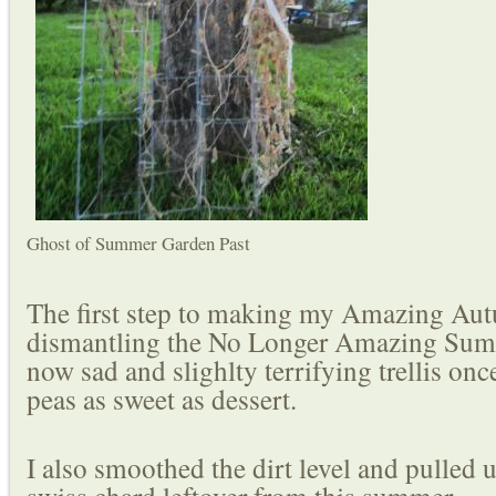
Ghost of Summer Garden Past
The first step to making my Amazing Au
dismantling the No Longer Amazing Sum
now sad and slighlty terrifying trellis on
peas as sweet as dessert.
I also smoothed the dirt level and pulled u