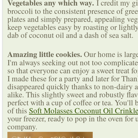
Vegetables any which way.
I credit my g
broccoli to the consistent presence of gre
plates and simply prepared, appealing veg
keep vegetables easy by roasting or lightl
dab of coconut oil and a dash of sea salt.
Amazing little cookies.
Our home is large
I'm always seeking out not too complicate
so that everyone can enjoy a sweet treat fo
I made these for a party and later for Tha
disappeared quickly thanks to non-dairy a
alike. This slightly sweet and robustly fla
perfect with a cup of coffee or tea. You'll
of this
Soft Molasses Coconut Oil Crinkl
your freezer, ready to pop in the oven for
company.