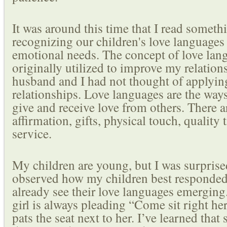
It was around this time that I read someth
recognizing our children's love languages 
emotional needs. The concept of love lang
originally utilized to improve my relatio
husband and I had not thought of applying
relationships. Love languages are the ways
give and receive love from others. There a
affirmation, gifts, physical touch, quality 
service.
My children are young, but I was surprised
observed how my children best responded 
already see their love languages emerging.
girl is always pleading “Come sit right h
pats the seat next to her. I’ve learned that