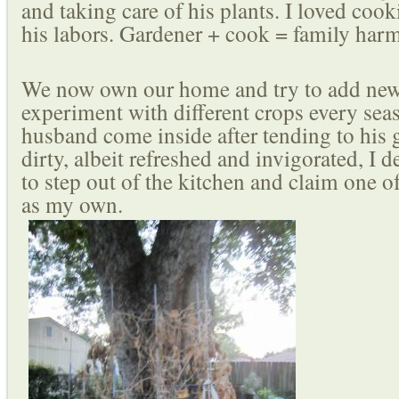
and taking care of his plants. I loved cook
his labors. Gardener + cook = family har
We now own our home and try to add new
experiment with different crops every sea
husband come inside after tending to his
dirty, albeit refreshed and invigorated, I 
to step out of the kitchen and claim one o
as my own.