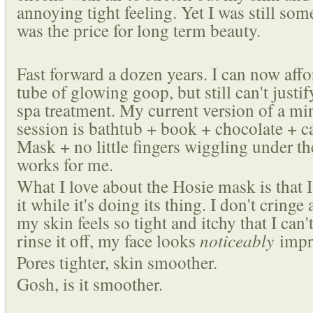
annoying tight feeling. Yet I was still s
was the price for long term beauty.
Fast forward a dozen years. I can now aff
tube of glowing goop, but still can't justi
spa treatment. My current version of a m
session is bathtub + book + chocolate + 
Mask + no little fingers wiggling under th
works for me.
What I love about the Hosie mask is that I
it while it's doing its thing. I don't cringe
my skin feels so tight and itchy that I can't
rinse it off, my face looks
noticeably
impr
Pores tighter, skin smoother.
Gosh, is it smoother.