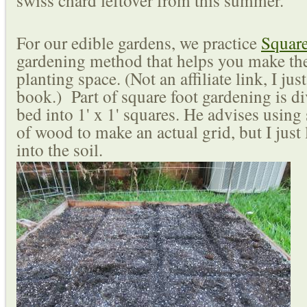
swiss chard leftover from this summer.
For our edible gardens, we practice
Squar
gardening method that helps you make the
planting space. (Not an affiliate link, I just
book.) Part of square foot gardening is d
bed into 1' x 1' squares. He advises using 
of wood to make an actual grid, but I just
into the soil.