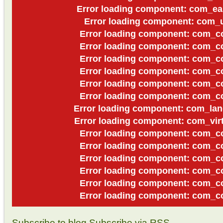
Error loading component: com_ea
Error loading component: com_u
Error loading component: com_co
Error loading component: com_co
Error loading component: com_co
Error loading component: com_co
Error loading component: com_co
Error loading component: com_co
Error loading component: com_lan
Error loading component: com_virt
Error loading component: com_co
Error loading component: com_co
Error loading component: com_co
Error loading component: com_co
Error loading component: com_co
Error loading component: com_co
Subscribe to blog
Subscribe via RSS