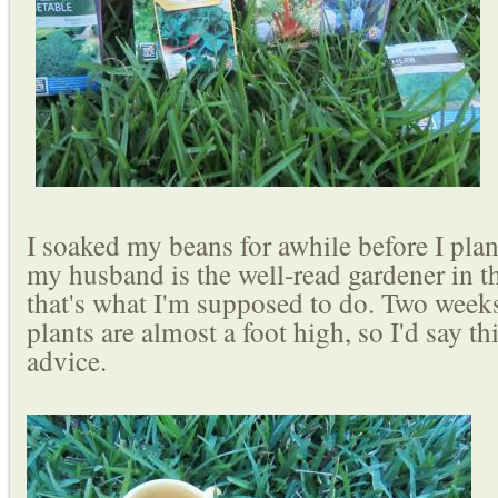
I soaked my beans for awhile before I pla
my husband is the well-read gardener in t
that's what I'm supposed to do. Two week
plants are almost a foot high, so I'd say thi
advice.