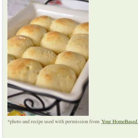
*photo and recipe used with permission from
Your HomeBase