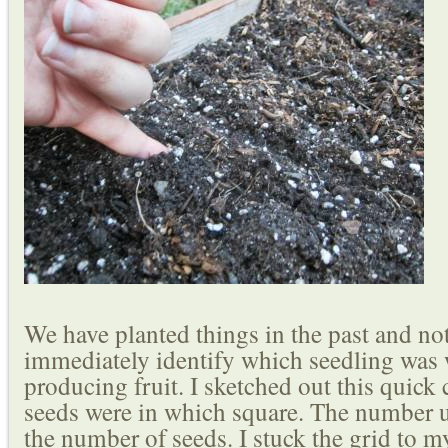
We have planted things in the past and not
immediately identify which seedling was w
producing fruit. I sketched out this quick
seeds were in which square. The number u
the number of seeds. I stuck the grid to my