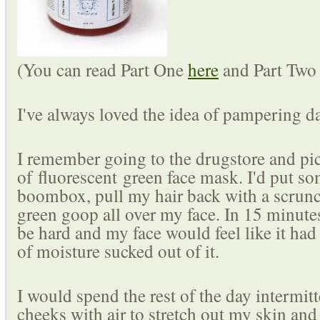
(You can read Part One
here
and Part Tw
I've always loved the idea of pampering d
I remember going to the drugstore and pic
of fluorescent green face mask. I'd put 
boombox, pull my hair back with a scrunc
green goop all over my face. In 15 minut
be hard and my face would feel like it had 
of moisture sucked out of it.
I would spend the rest of the day intermitt
cheeks with air to stretch out my skin and 