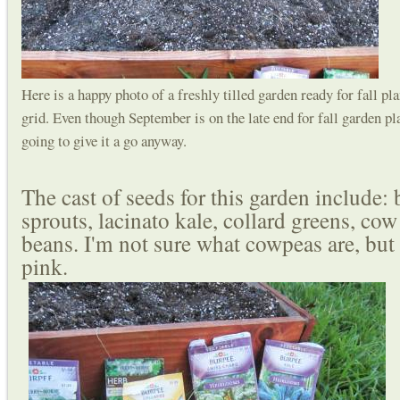
Here is a happy photo of a freshly tilled garden ready for fall p
grid. Even though September is on the late end for fall garden pl
going to give it a go anyway.
The cast of seeds for this garden include: 
sprouts, lacinato kale, collard greens, co
beans. I'm not sure what cowpeas are, but 
pink.