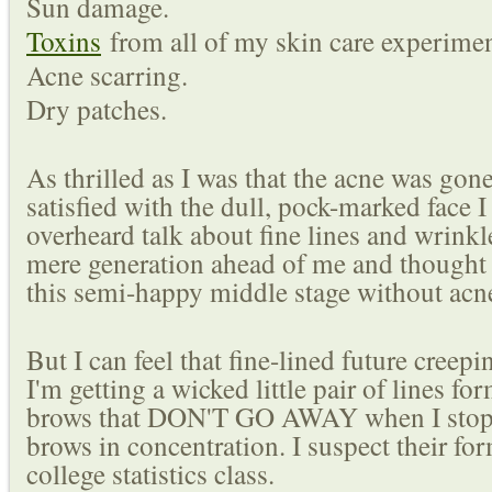
Sun damage.
Toxins
from all of my skin care experimen
Acne scarring.
Dry patches.
As thrilled as I was that the acne was gone
satisfied with the dull, pock-marked face I 
overheard talk about fine lines and wrinkle
mere generation ahead of me and thought 
this semi-happy middle stage without acn
But I can feel that fine-lined future creep
I'm getting a wicked little pair of lines 
brows that DON'T GO AWAY when I stop
brows in concentration. I suspect their f
college statistics class.