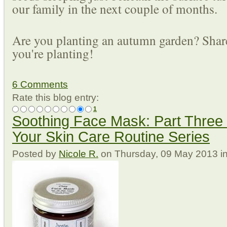
our family in the next couple of months.
Are you planting an autumn garden? Shar
you're planting!
6 Comments
Rate this blog entry:
1
Soothing Face Mask: Part Three 
Your Skin Care Routine Series
Posted
by
Nicole R.
on
Thursday, 09 May 2013
i