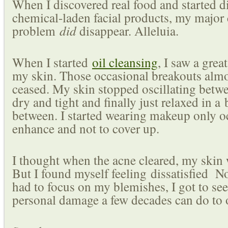
When I discovered real food and started 
chemical-laden facial products, my major 
problem
did
disappear. Alleluia.
When I started
oil cleansing
, I saw a gre
my skin. Those occasional breakouts alm
ceased. My skin stopped oscillating betwe
dry and tight and finally just relaxed in a 
between. I started wearing makeup only o
enhance and not to cover up.
I thought when the acne cleared, my skin 
But I found myself feeling dissatisfied N
had to focus on my blemishes, I got to see
personal damage a few decades can do to o