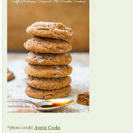
*photo credit
Averie Cooks