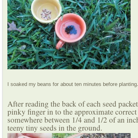
I soaked my beans for about ten minutes before planting
After reading the back of each seed packe
pinky finger in to the approximate correct
somewhere between 1/4 and 1/2 of an inch
teeny tiny seeds in the ground.