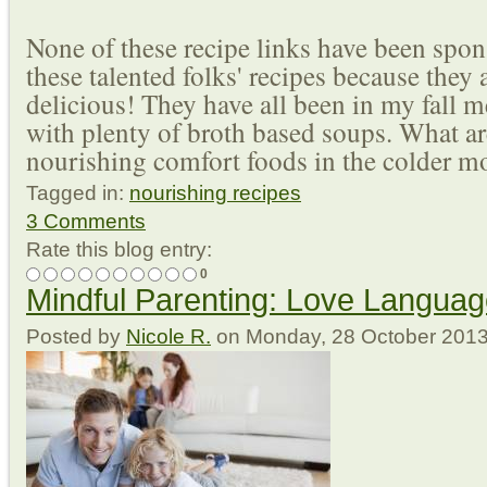
None of these recipe links have been spon
these talented folks' recipes because they 
delicious! They have all been in my fall 
with plenty of broth based soups. What ar
nourishing comfort foods in the colder m
Tagged in:
nourishing recipes
3 Comments
Rate this blog entry:
0
Mindful Parenting: Love Langua
Posted
by
Nicole R.
on
Monday, 28 October 201