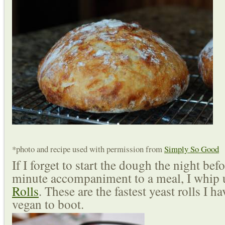
*photo and recipe used with permission from
Simply So Good
If I forget to start the dough the night befo
minute accompaniment to a meal, I whip 
Rolls
. These are the fastest yeast rolls I 
vegan to boot.