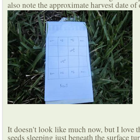
also note the approximate harvest date of
It doesn't look like much now, but I love t
seeds sleeping just beneath the surface tu