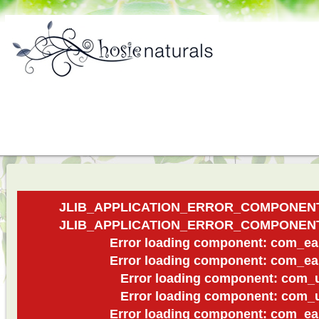
JLIB_APPLICATION_ERROR_COMPONEN
JLIB_APPLICATION_ERROR_COMPONEN
Error loading component: com_ea
Error loading component: com_ea
Error loading component: com_u
Error loading component: com_u
Error loading component: com_ea