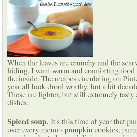
When the leaves are crunchy and the scar
hiding, I want warm and comforting food
the inside. The recipes circulating on Pinte
year all look drool worthy, but a bit decad
These are lighter, but still extremely tast
dishes.
Spiced soup.
It's this time of year that p
over every menu - pumpkin cookies, pum