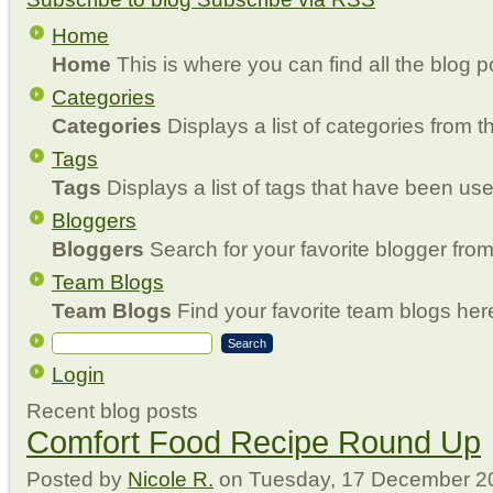
Home
Home
This is where you can find all the blog p
Categories
Categories
Displays a list of categories from th
Tags
Tags
Displays a list of tags that have been use
Bloggers
Bloggers
Search for your favorite blogger from 
Team Blogs
Team Blogs
Find your favorite team blogs her
Search
Login
Recent blog posts
Comfort Food Recipe Round Up
Posted
by
Nicole R.
on
Tuesday, 17 December 2