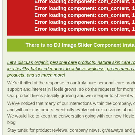
Error loading component: com_content, 1
Error loading component: com_content, 1
Error loading component: com_content, 1
Error loading component: com_content, 1
Error loading component: com_content, 1
There is no DJ Image Slider Component insta
Let's discuss organic personal care products, natural skin care rou
in a healthy balanced manner to achieve wellness, green mama 
products, and so much more!
We’re thrilled at the response to our truly pure personal care prod
support and interest in Hosie grows, so do the requests for more 
Our product line is steadily growing and we’re eager to share it wi
We’ve noticed that many of our interactions within the company,
and with our customers eventually evolve into discussions about n
We would like to keep the conversation going with our new Hosie
blog.
Stay tuned for product reviews, company news, giveaways and ge