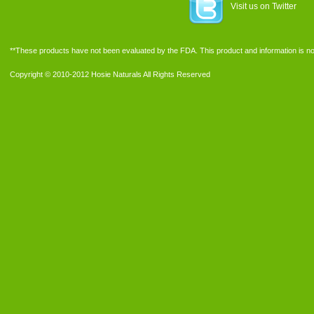
Visit us on Twitter
**These products have not been evaluated by the FDA. This product and information is not
Copyright © 2010-2012 Hosie Naturals All Rights Reserved