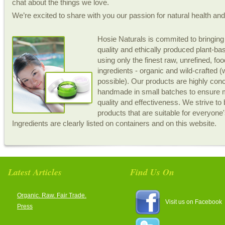
chat about the things we love.
We’re excited to share with you our passion for natural health an
Hosie Naturals is commited to bringing
quality and ethically produced plant-b
using only the finest raw, unrefined, fo
ingredients - organic and wild-crafted 
possible). Our products are highly con
handmade in small batches to ensur
quality and effectiveness. We strive to 
products that are suitable for everyone
Ingredients are clearly listed on containers and on this website.
Latest Articles
Find Us On
Organic. Raw. Fair Trade.
Visit us on Facebook
Press