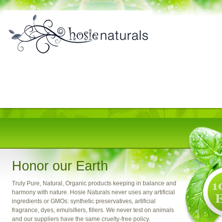
Honor our Earth
Truly Pure, Natural, Organic products keeping in balance and
harmony with nature. Hosie Naturals never uses any artificial
ingredients or GMOs: synthetic preservatives, artificial
fragrance, dyes, emulsifiers, fillers. We never test on animals
and our suppliers have the same cruelty-free policy.