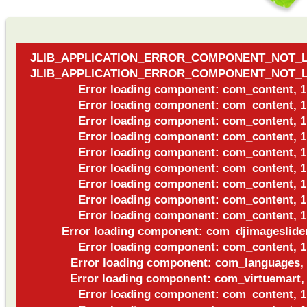
JLIB_APPLICATION_ERROR_COMPONENT_NOT_
JLIB_APPLICATION_ERROR_COMPONENT_NOT_
Error loading component: com_content, 1
Error loading component: com_content, 1
Error loading component: com_content, 1
Error loading component: com_content, 1
Error loading component: com_content, 1
Error loading component: com_content, 1
Error loading component: com_content, 1
Error loading component: com_content, 1
Error loading component: com_content, 1
Error loading component: com_djimageslider
Error loading component: com_content, 1
Error loading component: com_languages,
Error loading component: com_virtuemart,
Error loading component: com_content, 1